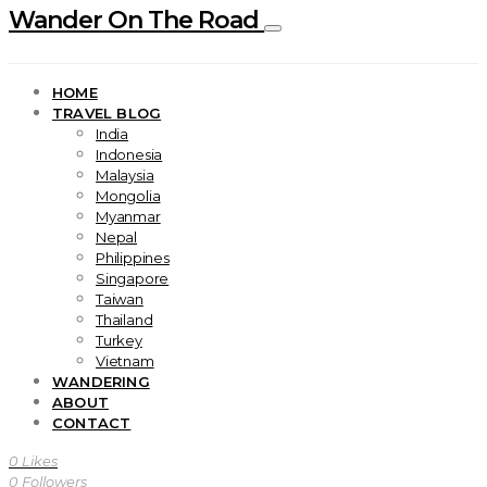
Wander On The Road
HOME
TRAVEL BLOG
India
Indonesia
Malaysia
Mongolia
Myanmar
Nepal
Philippines
Singapore
Taiwan
Thailand
Turkey
Vietnam
WANDERING
ABOUT
CONTACT
0
Likes
0
Followers