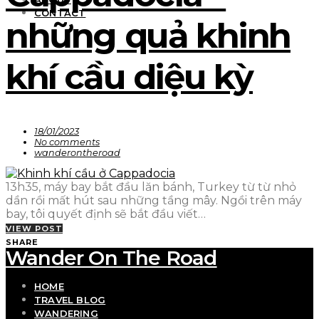
CONTACT
những quả khinh
khí cầu diệu kỳ
18/01/2023
No comments
wanderontheroad
13h35, máy bay bắt đầu lăn bánh, Turkey từ từ nhỏ
dần rồi mất hút sau những tầng mây. Ngồi trên máy
bay, tôi quyết định sẽ bắt đầu viết…
VIEW POST
SHARE
Wander On The Road
HOME
TRAVEL BLOG
WANDERING