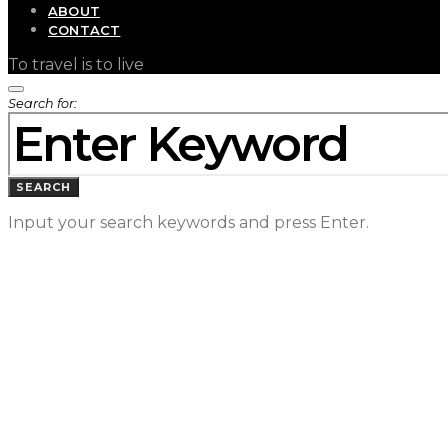
ABOUT
CONTACT
To travel is to live
Search for:
SEARCH
Input your search keywords and press Enter.