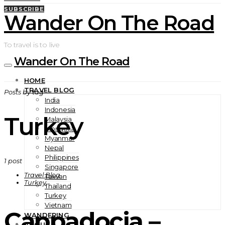
SUBSCRIBE
Wander On The Road
To travel is to live
Wander On The Road
HOME
TRAVEL BLOG
Posts by tag
India
Indonesia
Turkey
Malaysia
Mongolia
Myanmar
Nepal
Philippines
1 post
Singapore
Travel Blog
Taiwan
Turkey
Thailand
Turkey
Vietnam
Cappadocia –
WANDERING
ABOUT