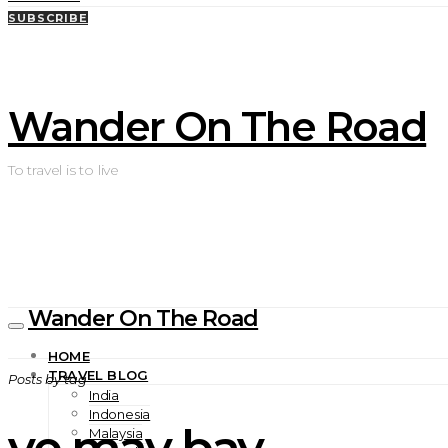
SUBSCRIBE
Wander On The Road
To travel is to live
Wander On The Road
HOME
TRAVEL BLOG
Posts by tag
India
Indonesia
ve may bay
Malaysia